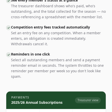
See every member's status at a glance
The treasurer dashboard shows who's paid, who's
outstanding, and the total collected for the season — no
cross-referencing a spreadsheet with the member list.
Competition entry fees tracked automatically
Set an entry fee on any competition. When a member
enters, an obligation is created immediately.
Withdrawals cancel it.
Reminders in one click
Select all outstanding members and send a payment
reminder email in seconds. The system throttles to one
reminder per member per week so you don't look like
spam.
PAYMENTS
Treasurer view
2025/26 Annual Subscriptions