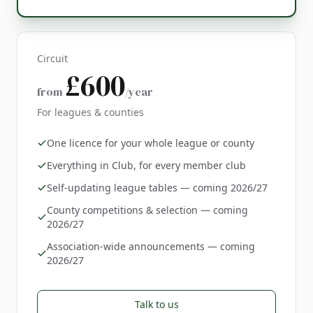
Circuit
£600
from
/year
For leagues & counties
One licence for your whole league or county
Everything in Club, for every member club
Self-updating league tables — coming 2026/27
County competitions & selection — coming
2026/27
Association-wide announcements — coming
2026/27
Talk to us