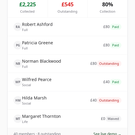
£2,225
£545
80%
Collected
Outstanding
Collection
Robert Ashford
£80
Paid
RA
Full
Patricia Greene
£80
Paid
PG
Full
Norman Blackwood
£80
Outstanding
NB
Full
Wilfred Pearce
£40
Paid
WP
Social
Hilda Marsh
£40
Outstanding
HM
Social
Margaret Thornton
£0
Waived
MT
Life
40 members · 8 outstanding
See live demo →