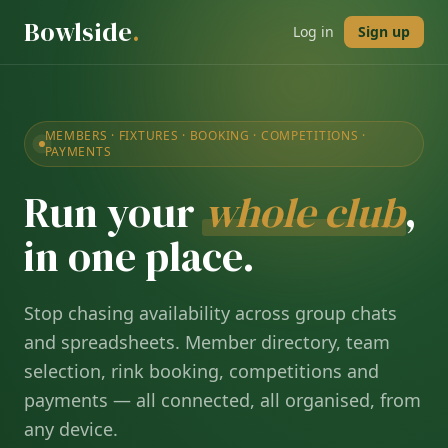
Bowlside
.
Log in
Sign up
MEMBERS · FIXTURES · BOOKING · COMPETITIONS ·
PAYMENTS
Run your
whole club
,
in one place.
Stop chasing availability across group chats
and spreadsheets. Member directory, team
selection, rink booking, competitions and
payments — all connected, all organised, from
any device.