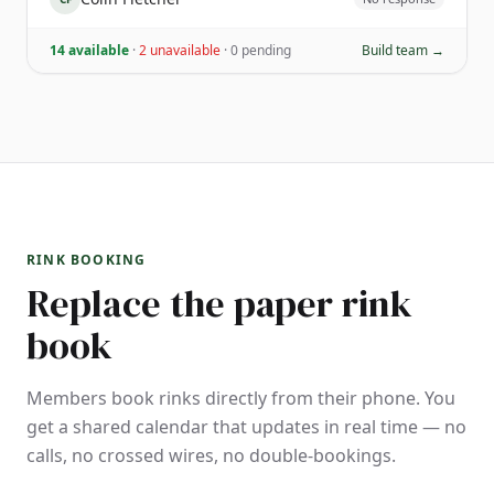
14 available
·
2 unavailable
·
0 pending
Build team →
RINK BOOKING
Replace the paper rink
book
Members book rinks directly from their phone. You
get a shared calendar that updates in real time — no
calls, no crossed wires, no double-bookings.