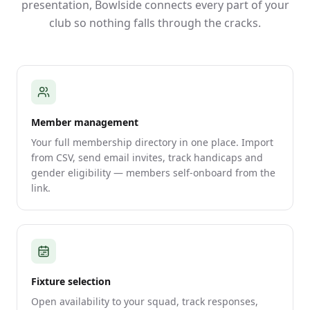
presentation, Bowlside connects every part of your
club so nothing falls through the cracks.
Member management
Your full membership directory in one place. Import
from CSV, send email invites, track handicaps and
gender eligibility — members self-onboard from the
link.
Fixture selection
Open availability to your squad, track responses,