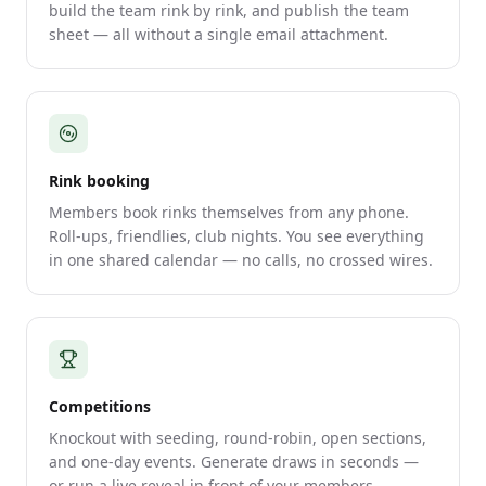
build the team rink by rink, and publish the team
sheet — all without a single email attachment.
Rink booking
Members book rinks themselves from any phone.
Roll-ups, friendlies, club nights. You see everything
in one shared calendar — no calls, no crossed wires.
Competitions
Knockout with seeding, round-robin, open sections,
and one-day events. Generate draws in seconds —
or run a live reveal in front of your members.