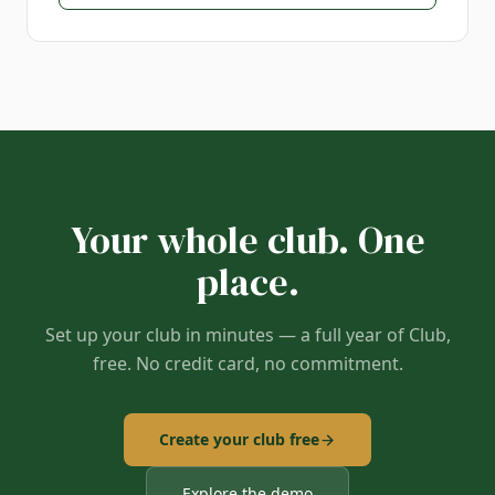
Your whole club. One
place.
Set up your club in minutes — a full year of Club,
free. No credit card, no commitment.
Create your club free
Explore the demo