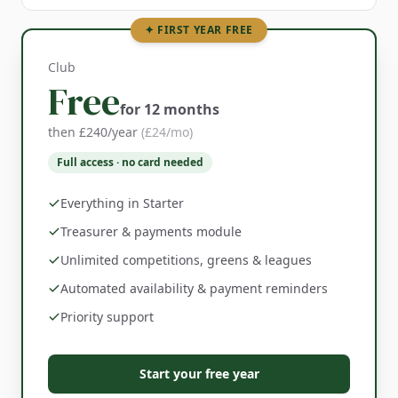
✦ FIRST YEAR FREE
Club
Free
for 12 months
then £240/year
(£24/mo)
Full access · no card needed
Everything in Starter
Treasurer & payments module
Unlimited competitions, greens & leagues
Automated availability & payment reminders
Priority support
Start your free year