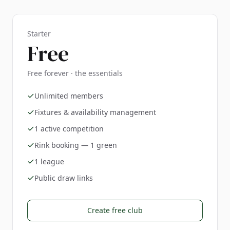
Starter
Free
Free forever · the essentials
Unlimited members
Fixtures & availability management
1 active competition
Rink booking — 1 green
1 league
Public draw links
Create free club