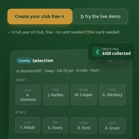
Create your club free
Try the live demo
A full year of Club, free · no card needed
·
No card needed
Match fees
£420 collected
Draft
Selection
County
vs Moorland BC · Away · Sat 28 Jun · 4 rinks · fours
RINK 1
SKIP
THREE
TWO
LEAD
G. Alesbury
M. Cooper
J. Hartley
A.
Simmons
RINK 2
LEAD
TWO
THREE
SKIP
T. Abbott
G. Evans
D. Ford
A. Grant