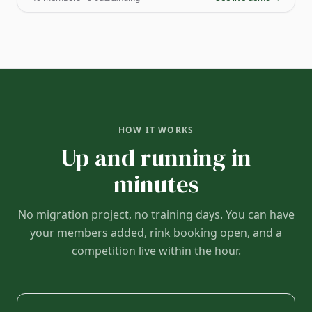
HOW IT WORKS
Up and running in
minutes
No migration project, no training days. You can have
your members added, rink booking open, and a
competition live within the hour.