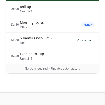
Roll-up
09:00
Rinks 1–3
Morning ladies
Friendly
11:30
Rink 2
Summer Open · R16
Competition
14:00
Rink 1
Evening roll-up
16:30
Rinks 2–4
No login required · Updates automatically