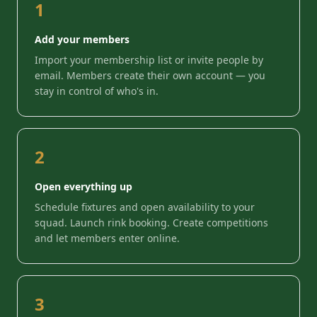
1
Add your members
Import your membership list or invite people by
email. Members create their own account — you
stay in control of who's in.
2
Open everything up
Schedule fixtures and open availability to your
squad. Launch rink booking. Create competitions
and let members enter online.
3