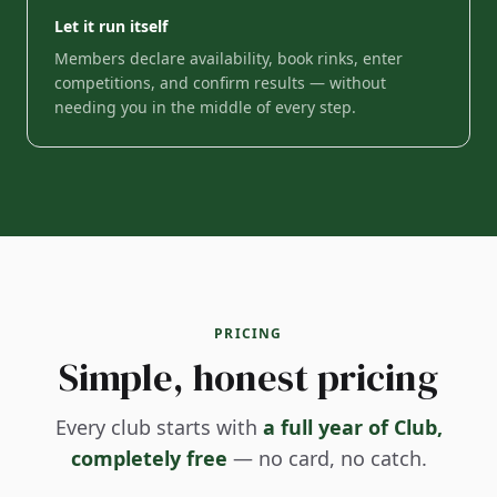
Let it run itself
Members declare availability, book rinks, enter
competitions, and confirm results — without
needing you in the middle of every step.
PRICING
Simple, honest pricing
Every club starts with
a full year of Club,
completely free
— no card, no catch.