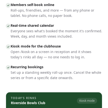
Members self-book online
Roll-ups, friendlies, and more — from any phone or
tablet. No phone calls, no paper book.
Real-time shared calendar
Everyone sees what's booked the moment it's confirmed.
Week, day, and month views included.
Kiosk mode for the clubhouse
Open /kiosk on a screen in reception and it shows
today's rinks all day — no one needs to log in.
Recurring bookings
Set up a standing weekly roll-up once. Cancel the whole
series or from a specific date onwards.
TODAY'S RINKS
Kiosk mode
Riverside Bowls Club