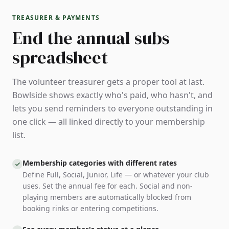
TREASURER & PAYMENTS
End the annual subs
spreadsheet
The volunteer treasurer gets a proper tool at last.
Bowlside shows exactly who's paid, who hasn't, and
lets you send reminders to everyone outstanding in
one click — all linked directly to your membership
list.
Membership categories with different rates
Define Full, Social, Junior, Life — or whatever your club
uses. Set the annual fee for each. Social and non-
playing members are automatically blocked from
booking rinks or entering competitions.