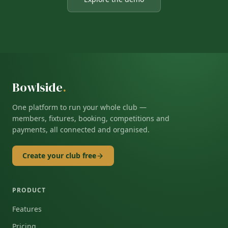
Bowlside
.
One platform to run your whole club —
members, fixtures, booking, competitions and
payments, all connected and organised.
Create your club free
PRODUCT
Features
Pricing