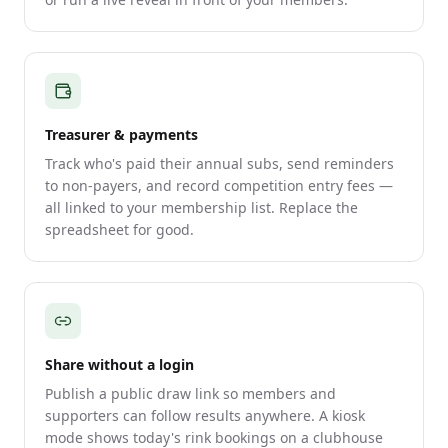
Treasurer & payments
Track who's paid their annual subs, send reminders
to non-payers, and record competition entry fees —
all linked to your membership list. Replace the
spreadsheet for good.
Share without a login
Publish a public draw link so members and
supporters can follow results anywhere. A kiosk
mode shows today's rink bookings on a clubhouse