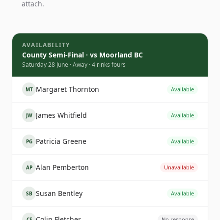
attach.
AVAILABILITY
County Semi-Final · vs Moorland BC
Saturday 28 June · Away · 4 rinks fours
Margaret Thornton
Available
MT
James Whitfield
Available
JW
Patricia Greene
Available
PG
Alan Pemberton
Unavailable
AP
Susan Bentley
Available
SB
Colin Fletcher
No response
CF