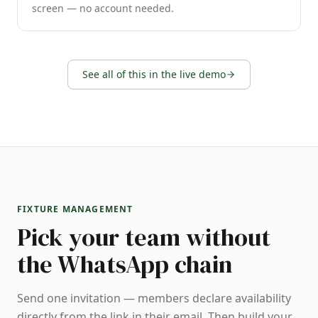
screen — no account needed.
See all of this in the live demo
FIXTURE MANAGEMENT
Pick your team without
the WhatsApp chain
Send one invitation — members declare availability
directly from the link in their email. Then build your