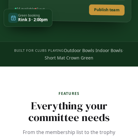
14 available
2 out
Publish team
Green booking
Rink 3 · 2:00pm
·
·
Outdoor Bowls
Indoor Bowls
BUILT FOR CLUBS PLAYING
·
Short Mat
Crown Green
FEATURES
Everything your
committee needs
From the membership list to the trophy