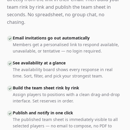
team rink by rink and publish the team sheet in
seconds. No spreadsheet, no group chat, no
chasing.
Email invitations go out automatically
Members get a personalised link to respond available,
unavailable, or tentative — no login required.
See availability at a glance
The availability board shows every response in real
time. Sort, filter, and pick your strongest team.
Build the team sheet rink by rink
Assign players to positions with a clean drag-and-drop
interface. Set reserves in order.
Publish and notify in one click
The published team sheet is immediately visible to all
selected players — no email to compose, no PDF to